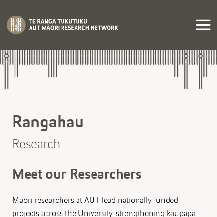
Rangahau
Research
Meet our Researchers
Māori researchers at AUT lead nationally funded
projects across the University, strengthening kaupapa