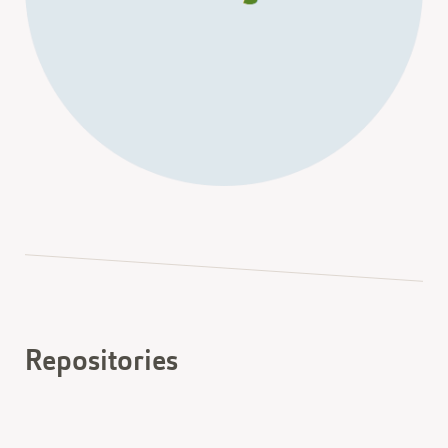
Repositories