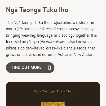
Ngā Taonga Tuku Iho
The Ngā Taonga Tuku Iho project aims to restore the
mauri (life principle / force) of coastal ecosystems by
bringing weaving, language, and ecology together. It is
focussed on pīngao (
Ficinia spiralis
– also known as
pīkao), a golden-leaved, grass-like plant (a sedge) that
grows on active sand dunes of Aotearoa New Zealand.
FIND OUT MORE