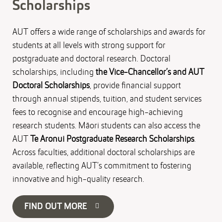
Scholarships
AUT offers a wide range of scholarships and awards for
students at all levels with strong support for
postgraduate and doctoral research. Doctoral
scholarships, including
the Vice-Chancellor’s and AUT
Doctoral Scholarships
, provide financial support
through annual stipends, tuition, and student services
fees to recognise and encourage high-achieving
research students. Māori students can also access the
AUT
Te Aronui Postgraduate Research Scholarships
.
Across faculties, additional doctoral scholarships are
available, reflecting AUT’s commitment to fostering
innovative and high-quality research.
FIND OUT MORE