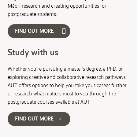
Māori research and creating opportunities for
postgraduate students.
FIND OUT MORE
Study with us
Whether you’re pursuing a master's degree, a PhD, or
exploring creative and collaborative research pathways,
AUT offers options to help you take your career further
or research what matters most to you through the
postgraduate courses available at AUT.
FIND OUT MORE