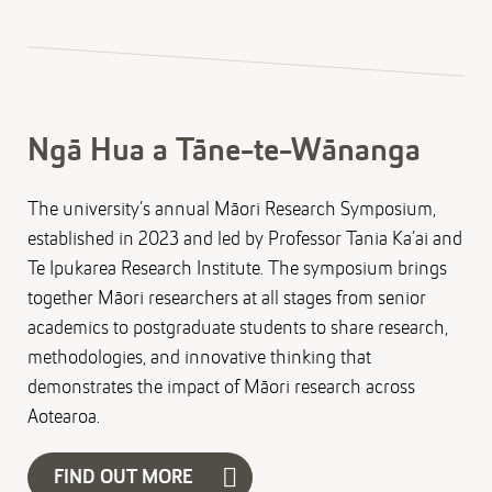
Ngā Hua a Tāne-te-Wānanga
The university’s annual Māori Research Symposium,
established in 2023 and led by Professor Tania Ka’ai and
Te Ipukarea Research Institute. The symposium brings
together Māori researchers at all stages from senior
academics to postgraduate students to share research,
methodologies, and innovative thinking that
demonstrates the impact of Māori research across
Aotearoa.
FIND OUT MORE