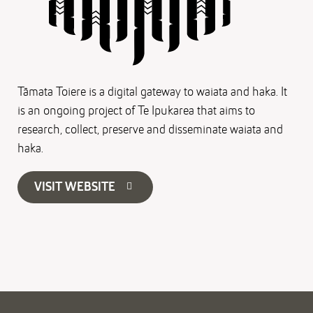
Tāmata Toiere is a digital gateway to waiata and haka. It
is an ongoing project of Te Ipukarea that aims to
research, collect, preserve and disseminate waiata and
haka.
VISIT WEBSITE