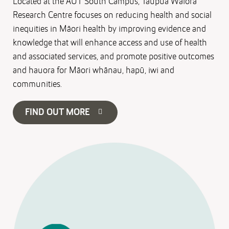
Located at the AUT South Campus, Taupua Waiora
Research Centre focuses on reducing health and social
inequities in Māori health by improving evidence and
knowledge that will enhance access and use of health
and associated services, and promote positive outcomes
and hauora for Māori whānau, hapū, iwi and
communities.
FIND OUT MORE