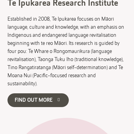
Te Ipukarea Research Institute
Established in 2008, Te Ipukarea focuses on Māori
language, culture and knowledge, with an emphasis on
Indigenous and endangered language revitalisation
beginning with te reo Māori. Its research is guided by
four pou: Te Whare o Rongomaurikura (language
revitalisation), Taonga Tuku Iho (traditional knowledge),
Tino Rangatiratanga (Māori self-determination) and Te
Moana Nui (Pacific-focused research and
sustainability).
FIND OUT MORE