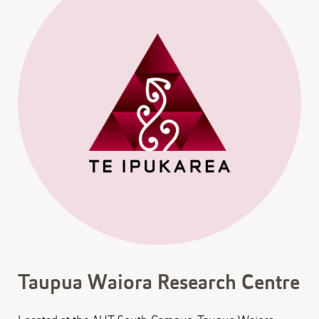
Taupua Waiora Research Centre