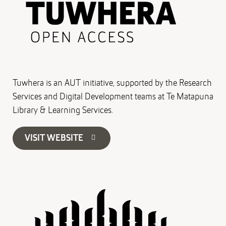
Tuwhera is an AUT initiative, supported by the Research
Services and Digital Development teams at Te Matapuna
Library & Learning Services.
VISIT WEBSITE