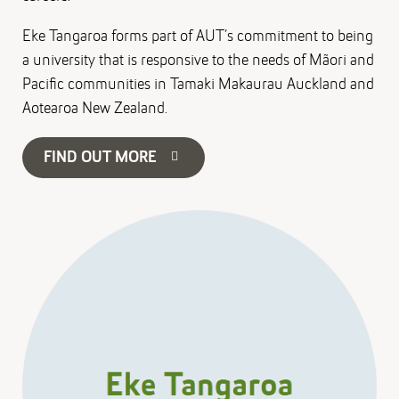
Eke Tangaroa forms part of AUT’s commitment to being
a university that is responsive to the needs of Mãori and
Pacific communities in Tamaki Makaurau Auckland and
Aotearoa New Zealand.
FIND OUT MORE