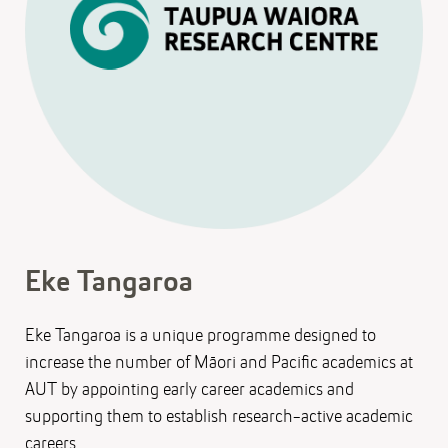
Eke Tangaroa
Eke Tangaroa is a unique programme designed to
increase the number of Māori and Pacific academics at
AUT by appointing early career academics and
supporting them to establish research-active academic
careers.